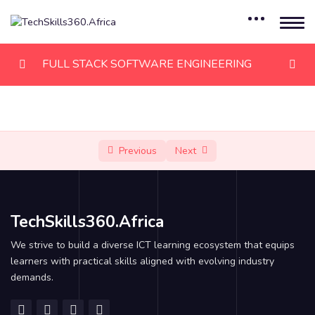
FULL STACK SOFTWARE ENGINEERING
Module 1: HTML
0/8
Module 2: CSS
0/8
Previous
Next
Module 3: JAVASCRIPT
0/6
Module 4: JAVASCRIPT, PART II
0/6
TechSkills360.Africa
Module 5: REACTJS
0/12
We strive to build a diverse ICT learning ecosystem that equips
learners with practical skills aligned with evolving industry
Introduction
demands.
Templating using JSX