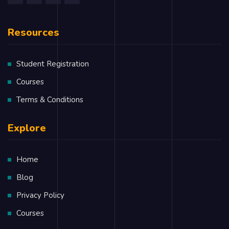
Components, State and Props
Resources
Lifecycle of Components
Rendering List and Portals
Student Registration
Error Handling
Courses
Routers
Terms & Conditions
Redux and Redux Saga
Explore
Immutable.js
Home
Service Side Rendering
Blog
Unit Testing
Privacy Policy
Webpack
Courses