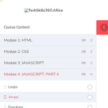
Course Content
Module 1: HTML
0/8
Module 2: CSS
0/8
Module 3: JAVASCRIPT
0/6
Module 4: JAVASCRIPT, PART II
0/6
Loops
Arrays
Functions