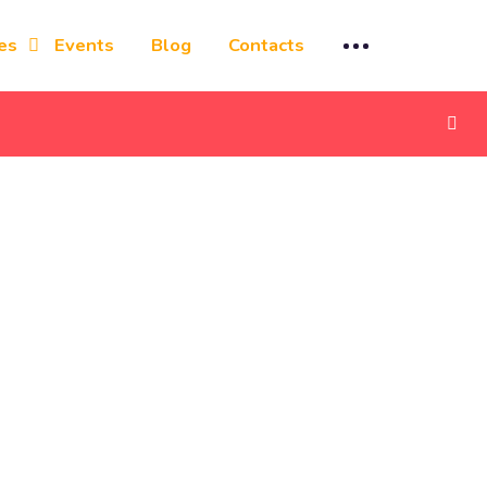
es
Events
Blog
Contacts