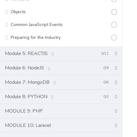
Objects
Common JavaScript Events
Preparing for the Industry
Module 5: REACTJS
0/12
Module 6: NodeJS
0/9
Module 7: MongoDB
0/6
Module 8: PYTHON
0/3
MODULE 9: PHP
MODULE 10: Laravel