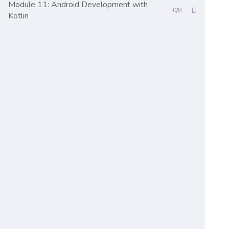
Module 11: Android Development with
0/8
Kotlin