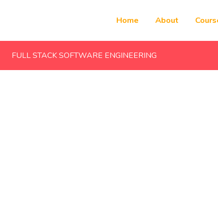
Home
About
Cours
FULL STACK SOFTWARE ENGINEERING