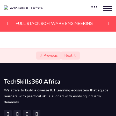
FULL STACK SOFTWARE ENGINEERING
Module 1: HTML
0/8
Module 2: CSS
0/8
Previous
Next
Module 3: JAVASCRIPT
0/6
Module 4: JAVASCRIPT, PART II
0/6
TechSkills360.Africa
Module 5: REACTJS
0/12
We strive to build a diverse ICT learning ecosystem that equips
learners with practical skills aligned with evolving industry
Module 6: NodeJS
0/9
demands.
Module 7: MongoDB
0/6