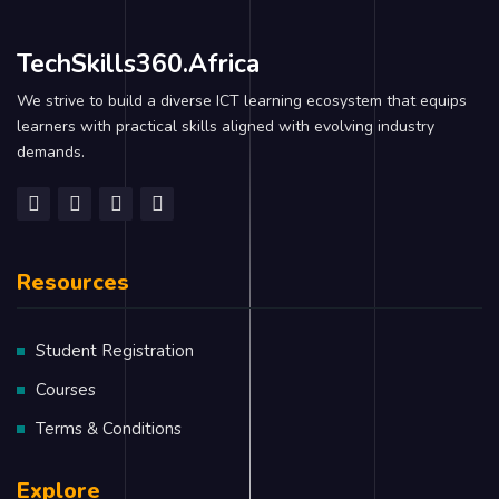
TechSkills360.Africa
We strive to build a diverse ICT learning ecosystem that equips
learners with practical skills aligned with evolving industry
demands.
Resources
Student Registration
Courses
Terms & Conditions
Explore