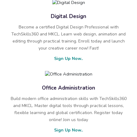
Digital Design
Become a certified Digital Design Professional with
TechSkills360 and MKCL. Learn web design, animation and
editing through practical training. Enroll today and launch
your creative career now! Fast!
Sign Up Now..
Office Administration
Build modern office administration skills with TechSkills360
and MKCL. Master digital tools through practical lessons,
flexible learning and global certification. Register today
online! Join us today
Sign Up Now..