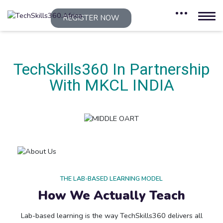
REGISTER NOW
TechSkills360 In Partnership
With MKCL INDIA
THE LAB-BASED LEARNING MODEL
How We Actually Teach
Lab-based learning is the way TechSkills360 delivers all