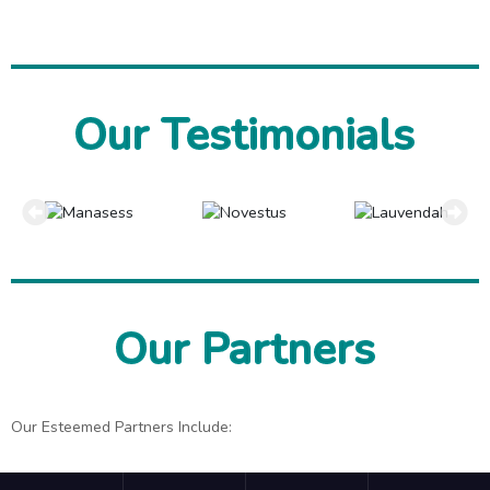
Our Testimonials
Our Partners
Our Esteemed Partners Include: