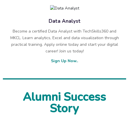
Data Analyst
Become a certified Data Analyst with TechSkills360 and
MKCL. Learn analytics, Excel and data visualization through
practical training. Apply online today and start your digital
career! Join us today!
Sign Up Now..
Alumni Success
Story