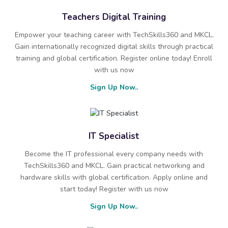
Teachers Digital Training
Empower your teaching career with TechSkills360 and MKCL.
Gain internationally recognized digital skills through practical
training and global certification. Register online today! Enroll
with us now
Sign Up Now..
IT Specialist
Become the IT professional every company needs with
TechSkills360 and MKCL. Gain practical networking and
hardware skills with global certification. Apply online and
start today! Register with us now
Sign Up Now..