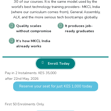
30 of our courses. It is the same model used by the
world's best technology training providers- MKCL India
(where our curriculum comes from), General Assembly,
ALX, and the more serious tech bootcamps globally.
Quality scales
It produces job-
without compromise
ready graduates
It's how MKCL India
already works
Enroll Today
Pay in 2 Instalments. KES 35,000
after 22nd May, 2026
Reserve your seat for just KES 1,000 today
First 50 Enrolments Only.