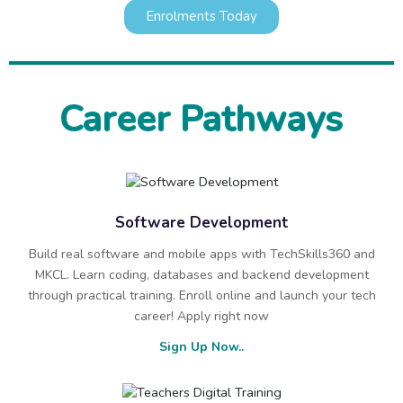
Enrolments Today
Career Pathways
Software Development
Build real software and mobile apps with TechSkills360 and
MKCL. Learn coding, databases and backend development
through practical training. Enroll online and launch your tech
career! Apply right now
Sign Up Now..